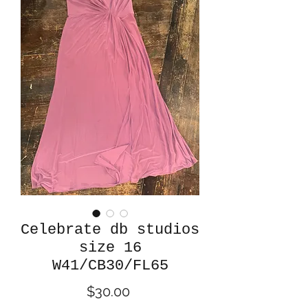
Celebrate db studios
size 16
W41/CB30/FL65
Price
$30.00