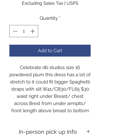
Excluding Sales Tax
|
USPS
Quantity
*
Add to Cart
Celebrate db studios size 16
powdered plum this dress has a lot of
stretch to it could fit bigger Spaghetti
straps with slit W41/CB30/FL65 $30
waist right under Breast/ chest
across Brest from under armpits/
front length above breast to bottom
In-person pick up Info