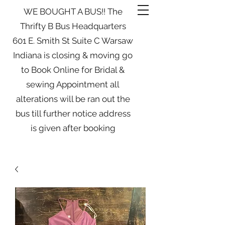
WE BOUGHT A BUS!! The
Thrifty B Bus Headquarters
601 E. Smith St Suite C Warsaw
Indiana is closing & moving go
to Book Online for Bridal &
sewing Appointment all
alterations will be ran out the
bus till further notice address
is given after booking