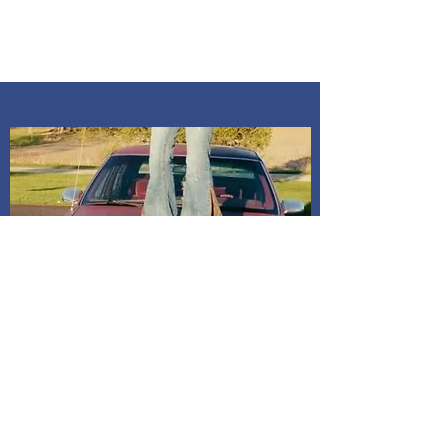
In-person pick up Info If you desire
an in person pick up, you will need to
message me to confirm time. All pick
ups are at my home Kosciusko co,
Indiana. Address is given after
payment is confirmed. If I do not
receive a message, it will be
assumed to mail it to address on
billing. All dresses have shipping
included in price.
Shipping and Delivery