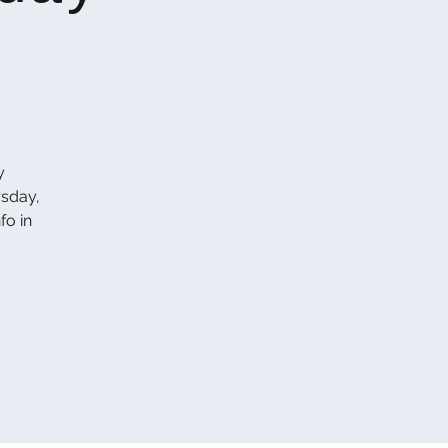
y
rsday,
fo in