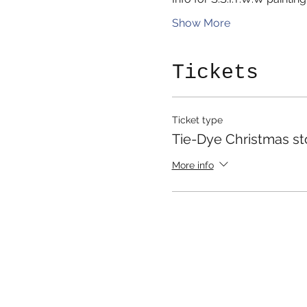
Show More
Tickets
Ticket type
Tie-Dye Christmas st
More info