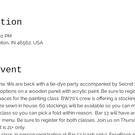
ation
:30 PM
rceton, IN 46562, USA
event
iana. We are back with a tie-dye party accompanied by Secret 
 options on a wooden panel with acrylic paint. Be sure to registe
aces for the painting class. BW70's crew is offering a stockin
ize sewn in house. 60 stockings will be available so you can 
e class so you can pick a fold within reason.  Bar 13 will have 
ar menu. Be sure to register for both classes. Join us on Thu
s 21+ only. 
ng class: in person registration at Bar 13 (cash only), FaceBoo