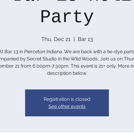
Party
Thu, Dec 21
  |  
Bar 13
At Bar 13 in Pierceton Indiana. We are back with a tie-dye part
panied by Secret Studio in the Wild Woods, Join us on Thu
mber 21 from 6:00pm-7:30pm. This event is 21+ only. More in
description below.
Registration is closed
See other events