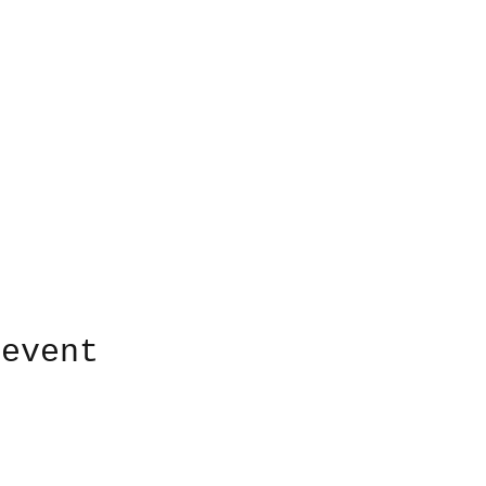
 event