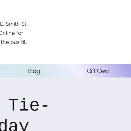
. Smith St
Online for
the bus till
Blog
Gift Card
 Tie-
day