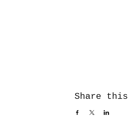
Share this