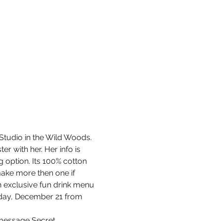
Studio in the Wild Woods. 
r with her. Her info is 
g option. Its 100% cotton 
make more then one if 
an exclusive fun drink menu 
rsday, December 21 from 
k message Secret…