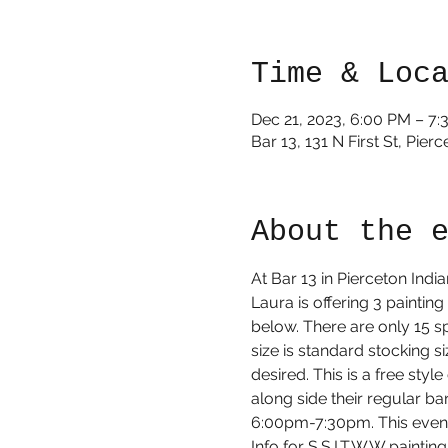
Time & Loc
Dec 21, 2023, 6:00 PM – 7
Bar 13, 131 N First St, Pie
About the 
At Bar 13 in Pierceton Ind
Laura is offering 3 painting
below. There are only 15 sp
size is standard stocking s
desired. This is a free styl
along side their regular b
6:00pm-7:30pm. This event i
Info for S.S.I.T.W.W painti