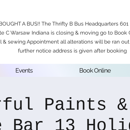
OUGHT A BUS!! The Thrifty B Bus Headquarters 601 E
te C Warsaw Indiana is closing & moving go to Book 
l & sewing Appointment all alterations will be ran out 
further notice address is given after booking
Events
Book Online
rful Paints &
e Bar 13 Holi