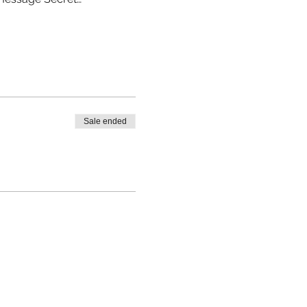
Sale ended