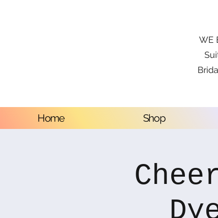
WE B
Sui
Brida
Home
Shop
Chee
Dy