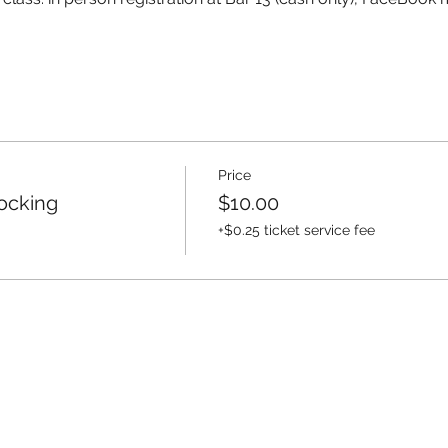
Price
ocking
$10.00
+$0.25 ticket service fee