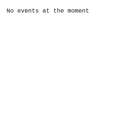
No events at the moment