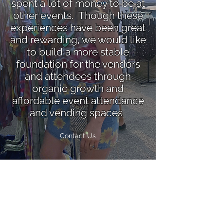
spent a lot of money to be at
other events. Though these
experiences have been great
and rewarding, we would like
to build a more stable
foundation for the vendors
and attendees through
organic growth and
affordable event attendance
and vending spaces
.
Contact Us