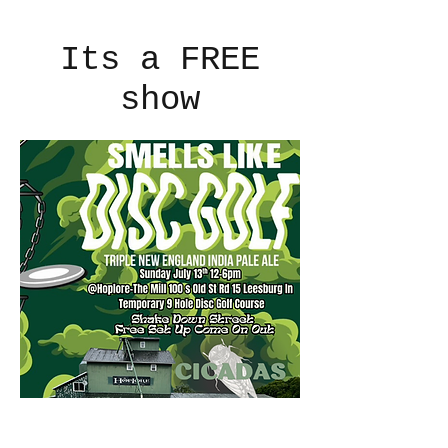
Its a FREE
show