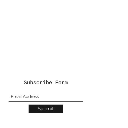
Subscribe Form
Submit