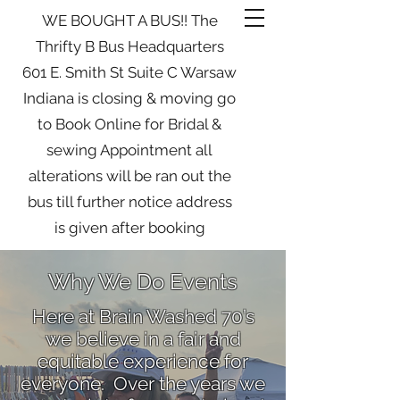
WE BOUGHT A BUS!! The
Thrifty B Bus Headquarters
601 E. Smith St Suite C Warsaw
Indiana is closing & moving go
to Book Online for Bridal &
sewing Appointment all
alterations will be ran out the
bus till further notice address
is given after booking
Why We Do Events
Here at Brain Washed 70’s
we believe in a fair and
equitable experience for
everyone. Over the years we