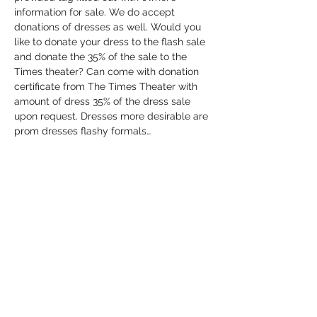
information for sale. We do accept 
donations of dresses as well. Would you 
like to donate your dress to the flash sale 
and donate the 35% of the sale to the 
Times theater? Can come with donation 
certificate from The Times Theater with 
amount of dress 35% of the dress sale 
upon request. Dresses more desirable are 
prom dresses flashy formals…
Show More
Share this event