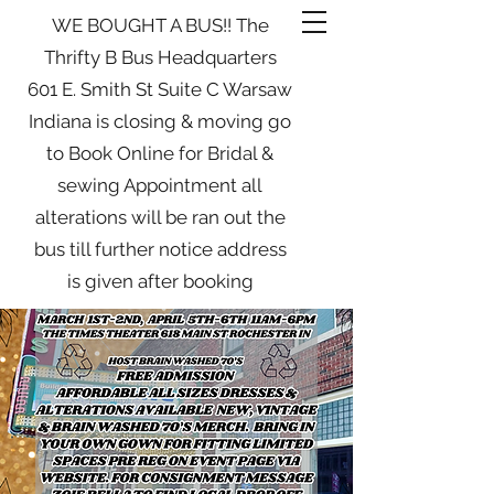
WE BOUGHT A BUS!! The
Thrifty B Bus Headquarters
601 E. Smith St Suite C Warsaw
Indiana is closing & moving go
to Book Online for Bridal &
sewing Appointment all
alterations will be ran out the
bus till further notice address
is given after booking