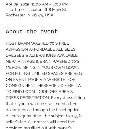
Apr 05, 2025, 11:00 AM – 6:00 PM
The Times Theater , 618 Main St,
Rochester, IN 46975, USA
About the event
HOST BRAIN WASHED 70’S FREE 
ADMISSION AFFORDABLE ALL SIZES 
DRESSES & ALTERATIONS AVAILABLE  
NEW, VINTAGE & BRAIN WASHED 70’S 
MERCH.  BRING IN YOUR OWN GOWN 
FOR FITTING LIMITED SPACES PRE REG 
ON EVENT PAGE VIA WEBSITE. FOR 
CONSIGNMENT MESSAGE ZOIE BELLA 
TO FIND LOCAL DROP OFF AREA & 
DRESS REGISTRATION. Every dress fitting 
that is your own dress will need a ten 
dollar deposit through the ticket option. 
All consignment will be subject to a 35% 
seller’s fee. All dresses will need the 
provided tag filled out with owner’s 