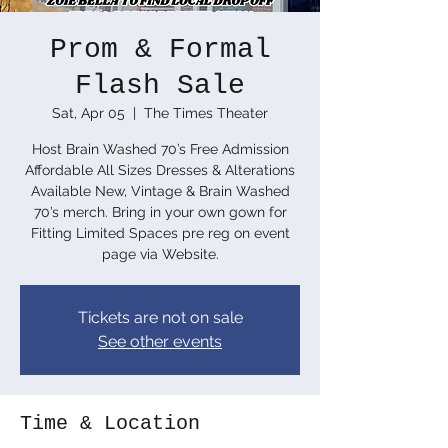
Prom & Formal
Flash Sale
Sat, Apr 05
  |  
The Times Theater
Host Brain Washed 70’s Free Admission
Affordable All Sizes Dresses & Alterations
Available New, Vintage & Brain Washed
70’s merch. Bring in your own gown for
Fitting Limited Spaces pre reg on event
page via Website.
Tickets are not on sale
See other events
Time & Location