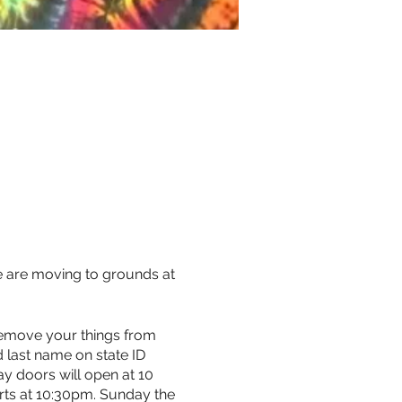
e are moving to grounds at
 remove your things from
d last name on state ID
ay doors will open at 10
arts at 10:30pm. Sunday the