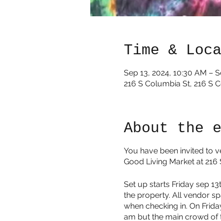
Time & Loc
Sep 13, 2024, 10:30 AM – S
216 S Columbia St, 216 S 
About the 
You have been invited to v
Good Living Market at 216
Set up starts Friday sep 1
the property. All vendor sp
when checking in. On Friday
am but the main crowd of t