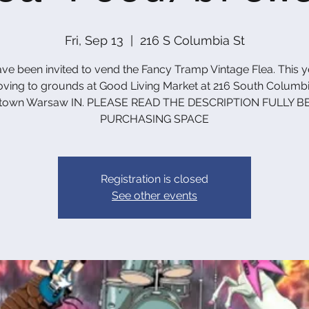
Fri, Sep 13
  |  
216 S Columbia St
ve been invited to vend the Fancy Tramp Vintage Flea. This 
ving to grounds at Good Living Market at 216 South Columbia
town Warsaw IN. PLEASE READ THE DESCRIPTION FULLY B
PURCHASING SPACE
Registration is closed
See other events