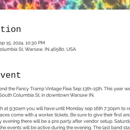
ation
ep 15, 2024, 10:30 PM
Columbia St, Warsaw, IN 46580, USA
event
end the Fancy Tramp Vintage Flea Sep 13th-15th. This year w
 South Columbia St. in downtown Warsaw IN.
3th at 9:30am you will have until Monday sep 16th 7:30pm to
aces come with 4 worker tickets. Be sure to give their first an
 evening there will be a pre party after vendor setup. Saturd
he events will be active during the evening. The last band st