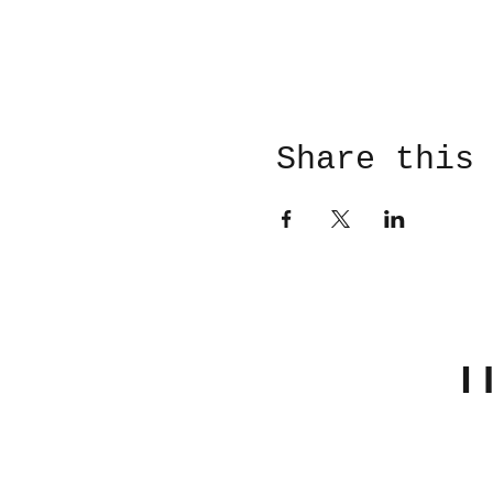
Share this