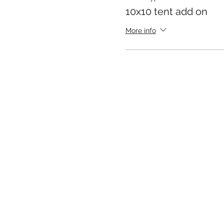
10x10 tent add on
Peace, love, and punk roc
More info
Brain Washed 70’s