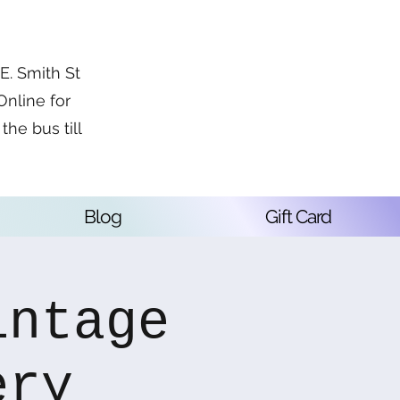
. Smith St
Online for
the bus till
Blog
Gift Card
intage
ery