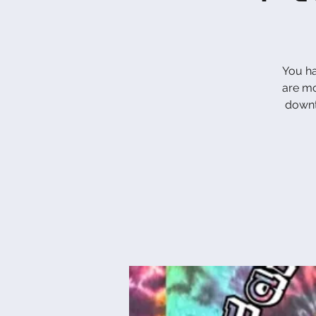
You ha
are mo
down