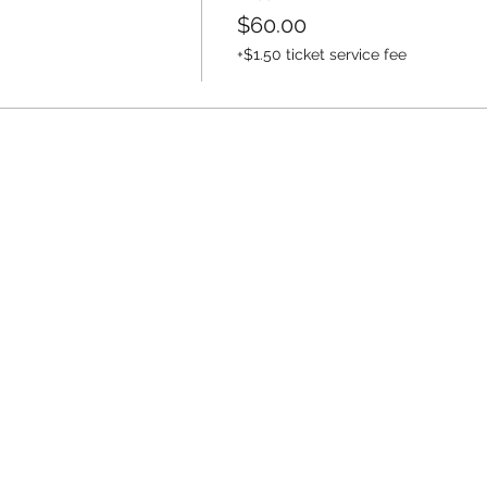
$60.00
k
+$1.50 ticket service fee