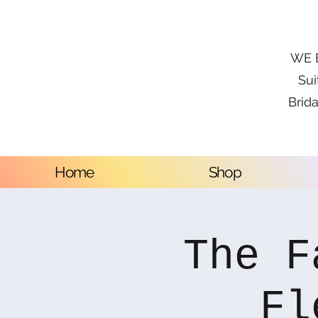
WE B
Sui
Brida
Home
Shop
The F
Fl