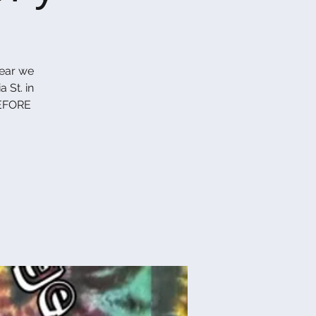
year we
 St. in
EFORE