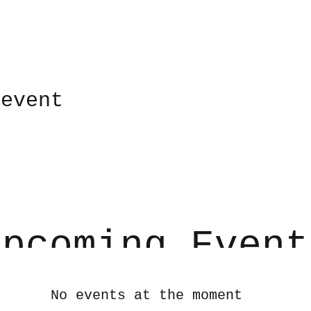
 event
Upcoming Event
No events at the moment