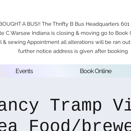
OUGHT A BUS!! The Thrifty B Bus Headquarters 601 E
te C Warsaw Indiana is closing & moving go to Book 
l & sewing Appointment all alterations will be ran out 
further notice address is given after booking
Events
Book Online
ancy Tramp V
ea Food/brew