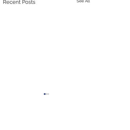
See All
Recent Posts
Comments