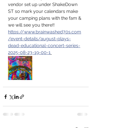
vendor set up under ShakeDown 
ST so mark your calendars make 
your camping plans with the fam & 
we will see you there!! 
https://www.brainwashed70s.com
/event-details/august-plays-
dead-educational-concert-series-
2025-08-23-19-00-1