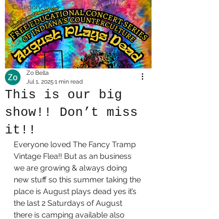
Category 2
Category 1
Zo Bella
Jul 1, 2025
1 min read
This is our big
show!! Don’t miss
it!!
Everyone loved The Fancy Tramp 
Vintage Flea!! But as an business 
we are growing & always doing 
new stuff so this summer taking the 
place is August plays dead yes it’s 
the last 2 Saturdays of August 
there is camping available also 