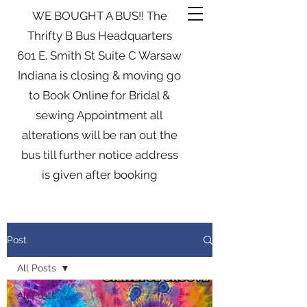
WE BOUGHT A BUS!! The
Thrifty B Bus Headquarters
601 E. Smith St Suite C Warsaw
Indiana is closing & moving go
to Book Online for Bridal &
sewing Appointment all
alterations will be ran out the
bus till further notice address
is given after booking
Post
All Posts
All Posts