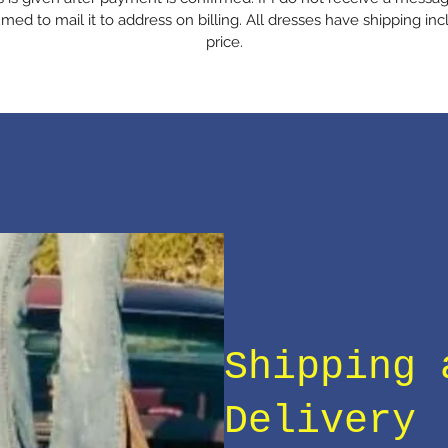
med to mail it to address on billing. All dresses have shipping inc
price.
Shipping 
Delivery