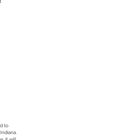
t
ed to
Indiana.
 it will