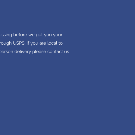
cessing before we get you your
rough USPS. If you are local to
 person delivery please contact us