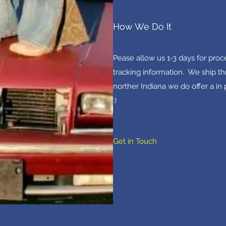
How We Do It
Pease allow us 1-3 days for pro
tracking information. We ship th
norther Indiana we do offer a in
:)
Get in Touch