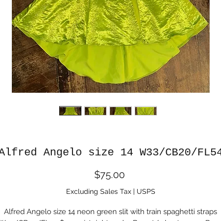
Alfred Angelo size 14 W33/CB20/FL5
Price
$75.00
Excluding Sales Tax
|
USPS
Alfred Angelo size 14 neon green slit with train spaghetti straps