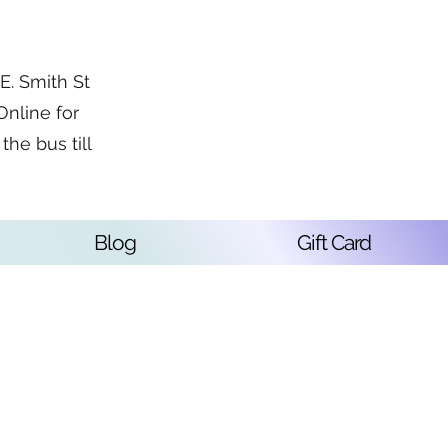
. Smith St
Online for
the bus till
Blog
Gift Card