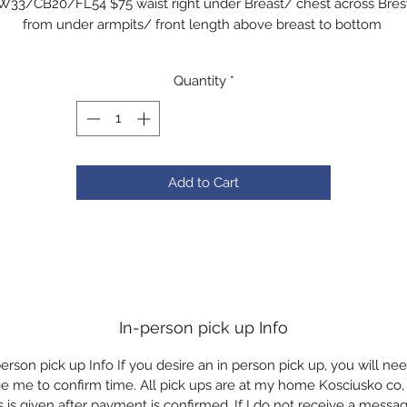
W33/CB20/FL54 $75 waist right under Breast/ chest across Bres
from under armpits/ front length above breast to bottom
Quantity
*
Add to Cart
In-person pick up Info
erson pick up Info If you desire an in person pick up, you will ne
 me to confirm time. All pick ups are at my home Kosciusko co, 
 is given after payment is confirmed. If I do not receive a message,