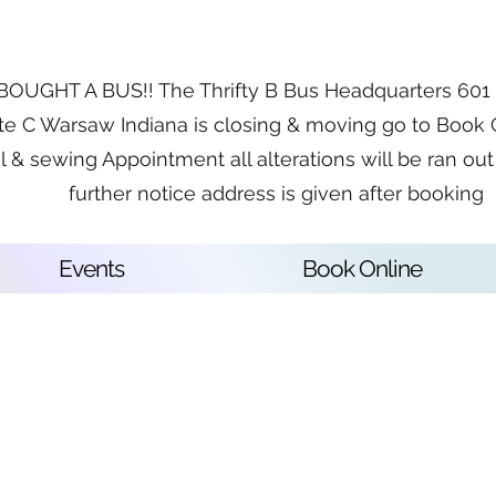
OUGHT A BUS!! The Thrifty B Bus Headquarters 601 E
te C Warsaw Indiana is closing & moving go to Book 
l & sewing Appointment all alterations will be ran out 
further notice address is given after booking
Events
Book Online