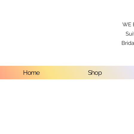
WE B
Sui
Brida
Home
Shop