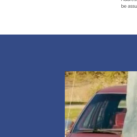
be assu