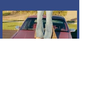
Shipping and Delivery
How We Do It
Pease allow us 1-3 days for processing
before we get you your tracking information.