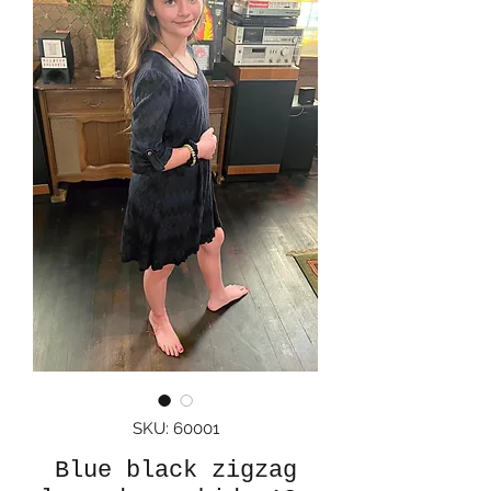
SKU: 60001
Blue black zigzag