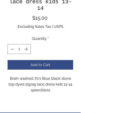
lace dress kids 13-
14
Price
$15.00
Excluding Sales Tax
|
USPS
Quantity
*
Add to Cart
Brain washed 70's Blue black stove
top dyed zigzag lace dress kids 13-14
speeckless