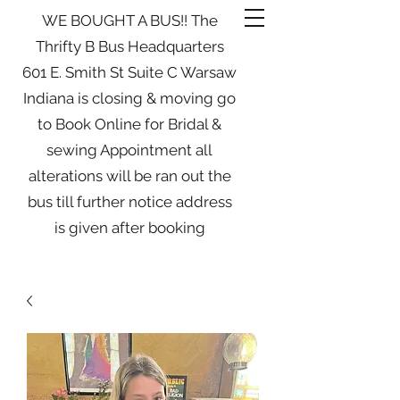
WE BOUGHT A BUS!! The
Thrifty B Bus Headquarters
601 E. Smith St Suite C Warsaw
Indiana is closing & moving go
to Book Online for Bridal &
sewing Appointment all
alterations will be ran out the
bus till further notice address
is given after booking