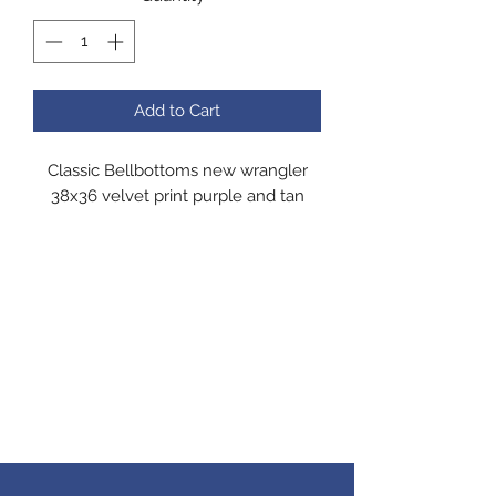
Add to Cart
Classic Bellbottoms new wrangler
38x36 velvet print purple and tan