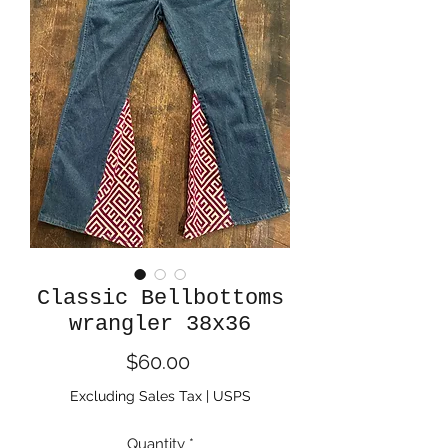
Classic Bellbottoms
wrangler 38x36
Price
$60.00
Excluding Sales Tax
|
USPS
Quantity
*