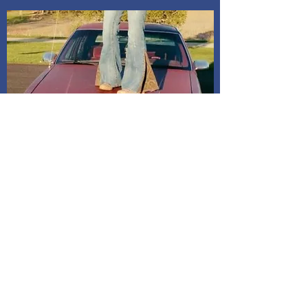
Shipping and Delivery
How We Do It
Pease allow us 1-3 days for processing
before we get you your tracking information.
We ship through USPS. If you are local to