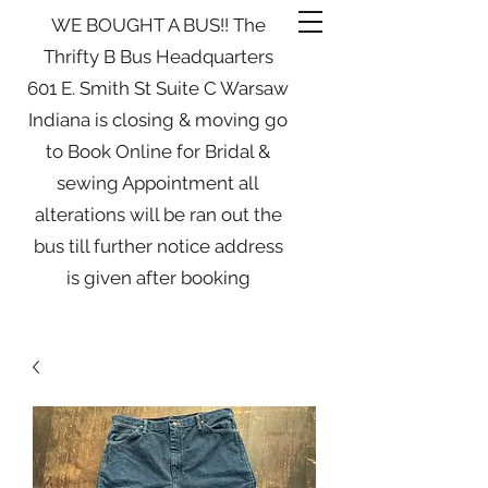
WE BOUGHT A BUS!! The
Thrifty B Bus Headquarters
601 E. Smith St Suite C Warsaw
Indiana is closing & moving go
to Book Online for Bridal &
sewing Appointment all
alterations will be ran out the
bus till further notice address
is given after booking