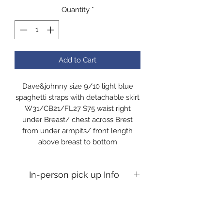
Quantity
*
Add to Cart
Dave&johnny size 9/10 light blue
spaghetti straps with detachable skirt
W31/CB21/FL27 $75 waist right
under Breast/ chest across Brest
from under armpits/ front length
above breast to bottom
In-person pick up Info
In-person pick up Info If you desire
an in person pick up, you will need to
message me to confirm time. All pick