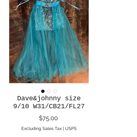
Dave&johnny size
9/10 W31/CB21/FL27
Price
$75.00
Excluding Sales Tax
|
USPS