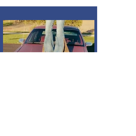
ups are at my home Kosciusko co,
Indiana. Address is given after
payment is confirmed. If I do not
receive a message, it will be
assumed to mail it to address on
billing. All dresses have shipping
included in price.
Shipping and Delivery
How We Do It
Pease allow us 1-3 days for processing