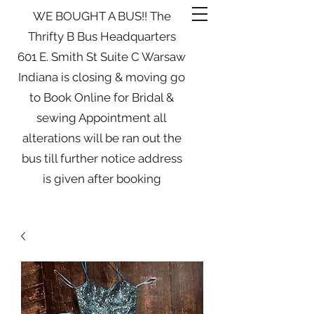
WE BOUGHT A BUS!! The
Thrifty B Bus Headquarters
601 E. Smith St Suite C Warsaw
Indiana is closing & moving go
to Book Online for Bridal &
sewing Appointment all
alterations will be ran out the
bus till further notice address
is given after booking