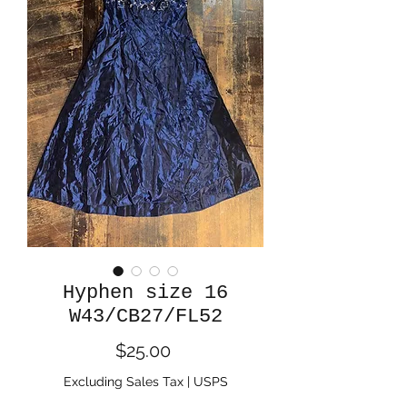
Hyphen size 16
W43/CB27/FL52
Price
$25.00
Excluding Sales Tax
|
USPS