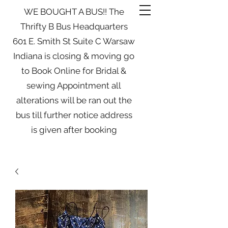
WE BOUGHT A BUS!! The
Thrifty B Bus Headquarters
601 E. Smith St Suite C Warsaw
Indiana is closing & moving go
to Book Online for Bridal &
sewing Appointment all
alterations will be ran out the
bus till further notice address
is given after booking