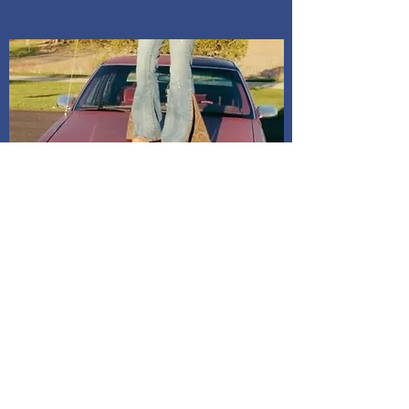
Indiana. Address is given after
payment is confirmed. If I do not
receive a message, it will be
assumed to mail it to address on
billing. All dresses have shipping
included in price.
Shipping and Delivery
How We Do It
Pease allow us 1-3 days for processing
before we get you your tracking information.