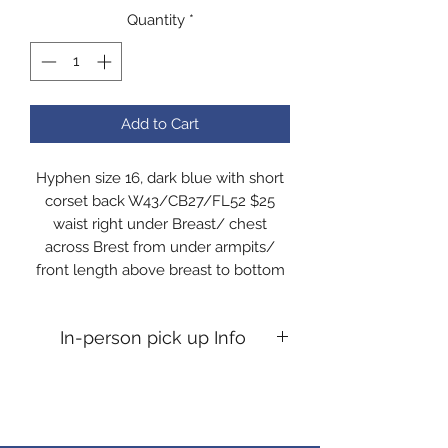
Quantity
*
Add to Cart
Hyphen size 16, dark blue with short
corset back W43/CB27/FL52 $25
waist right under Breast/ chest
across Brest from under armpits/
front length above breast to bottom
In-person pick up Info
In-person pick up Info If you desire
an in person pick up, you will need to
message me to confirm time. All pick
ups are at my home Kosciusko co,