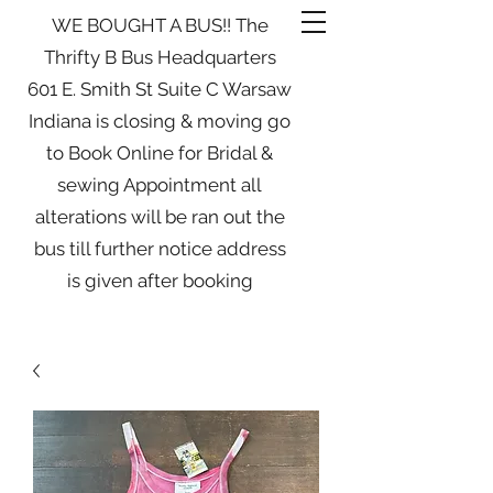
WE BOUGHT A BUS!! The
Thrifty B Bus Headquarters
601 E. Smith St Suite C Warsaw
Indiana is closing & moving go
to Book Online for Bridal &
sewing Appointment all
alterations will be ran out the
bus till further notice address
is given after booking