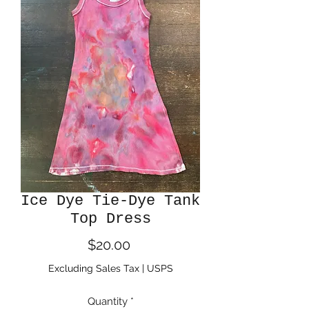
Ice Dye Tie-Dye Tank
Top Dress
Price
$20.00
Excluding Sales Tax
|
USPS
Quantity
*