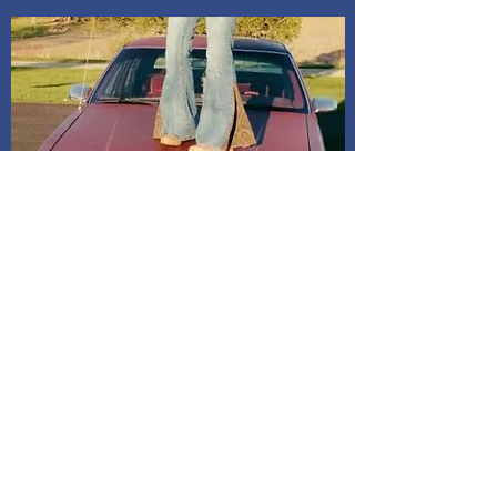
Shipping and Delivery
How We Do It
Pease allow us 1-3 days for processing
before we get you your tracking information.
We ship through USPS. If you are local to