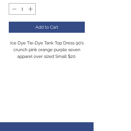
Add to Cart
Ice Dye Tie-Dye Tank Top Dress 90’s
crunch pink orange purple seven
apparel over sized Small $20