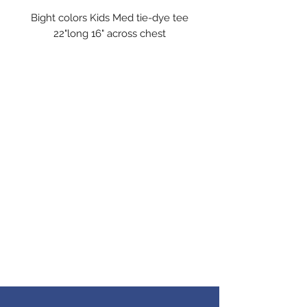
Bight colors Kids Med tie-dye tee
22"long 16" across chest