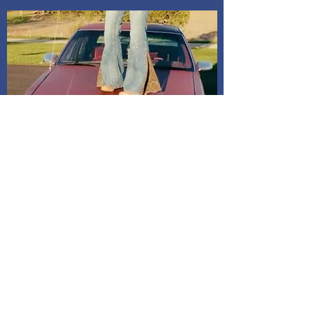
Shipping and Delivery
How We Do It
Pease allow us 1-3 days for processing
before we get you your tracking information.
We ship through USPS. If you are local to