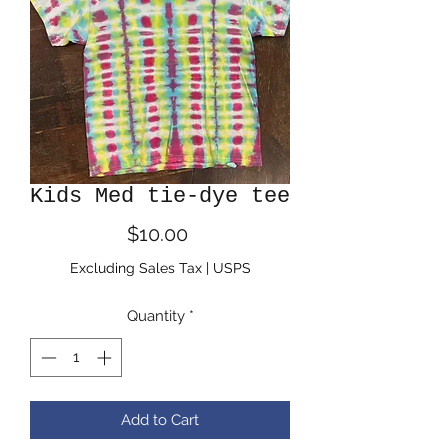
Kids Med tie-dye tee
Price
$10.00
Excluding Sales Tax
|
USPS
Quantity
*
Add to Cart