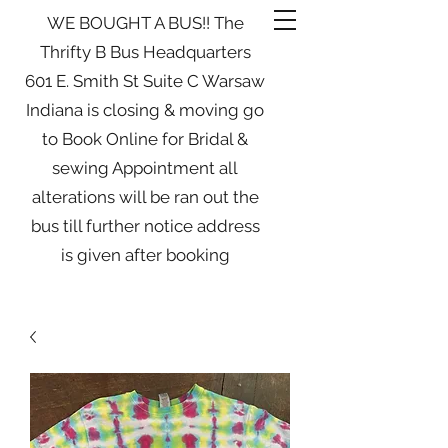
WE BOUGHT A BUS!! The
Thrifty B Bus Headquarters
601 E. Smith St Suite C Warsaw
Indiana is closing & moving go
to Book Online for Bridal &
sewing Appointment all
alterations will be ran out the
bus till further notice address
is given after booking