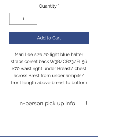
Quantity
*
Add to Cart
Mari Lee size 20 light blue halter
straps corset back W38/CB23/FL56
$70 waist right under Breast/ chest
across Brest from under armpits/
front length above breast to bottom
In-person pick up Info
In-person pick up Info If you desire
an in person pick up, you will need to
message me to confirm time. All pick
ups are at my home Kosciusko co,