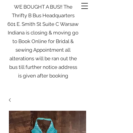
WE BOUGHT A BUS!! The
Thrifty B Bus Headquarters
601 E. Smith St Suite C Warsaw
Indiana is closing & moving go
to Book Online for Bridal &
sewing Appointment all
alterations will be ran out the
bus till further notice address
is given after booking