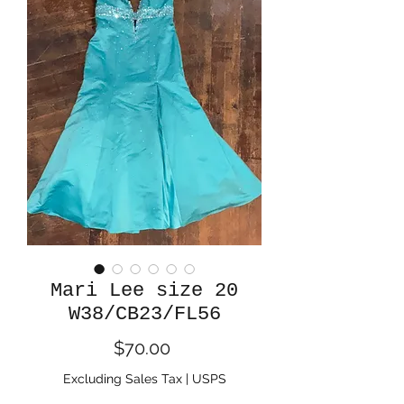
Mari Lee size 20
W38/CB23/FL56
Price
$70.00
Excluding Sales Tax
|
USPS