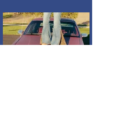
Indiana. Address is given after
payment is confirmed. If I do not
receive a message, it will be
assumed to mail it to address on
billing. All dresses have shipping
included in price.
Shipping and Delivery
How We Do It
Pease allow us 1-3 days for processing
before we get you your tracking information.