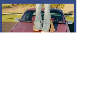
Shipping and Delivery
How We Do It
Pease allow us 1-3 days for processing
before we get you your tracking information.
We ship through USPS. If you are local to