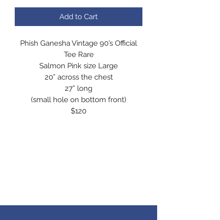
Add to Cart
Phish Ganesha Vintage 90’s Official
Tee Rare
Salmon Pink size Large
20” across the chest
27” long
(small hole on bottom front)
$120