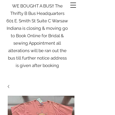
WE BOUGHT A BUS!! The
Thrifty B Bus Headquarters
601 E. Smith St Suite C Warsaw
Indiana is closing & moving go
to Book Online for Bridal &
sewing Appointment all
alterations will be ran out the
bus till further notice address
is given after booking