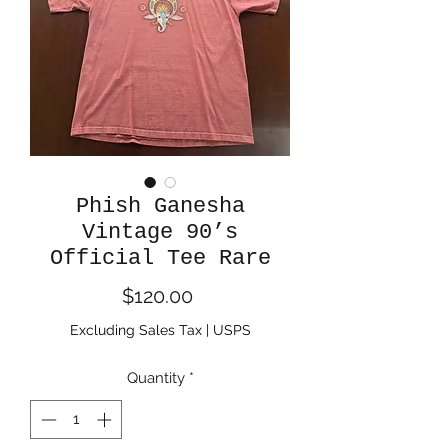
Phish Ganesha
Vintage 90’s
Official Tee Rare
Price
$120.00
Excluding Sales Tax
|
USPS
Quantity
*