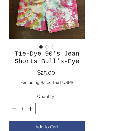
Tie-Dye 90’s Jean
Shorts Bull’s-Eye
Price
$25.00
Excluding Sales Tax
|
USPS
Quantity
*
Add to Cart