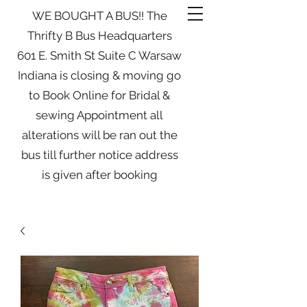
WE BOUGHT A BUS!! The
Thrifty B Bus Headquarters
601 E. Smith St Suite C Warsaw
Indiana is closing & moving go
to Book Online for Bridal &
sewing Appointment all
alterations will be ran out the
bus till further notice address
is given after booking