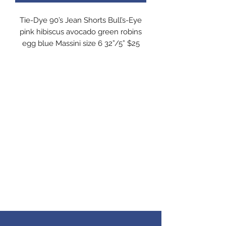
Tie-Dye 90’s Jean Shorts Bull’s-Eye
pink hibiscus avocado green robins
egg blue Massini size 6 32”/5” $25