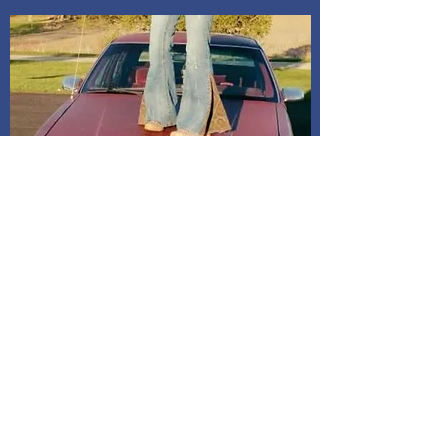
Shipping and Delivery
How We Do It
Pease allow us 1-3 days for processing
before we get you your tracking information.
We ship through USPS. If you are local to