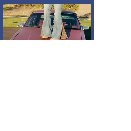
Shipping and Delivery
How We Do It
Pease allow us 1-3 days for processing
before we get you your tracking information.
We ship through USPS. If you are local to