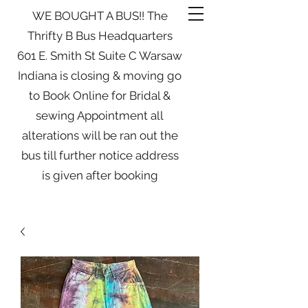
WE BOUGHT A BUS!! The
Thrifty B Bus Headquarters
601 E. Smith St Suite C Warsaw
Indiana is closing & moving go
to Book Online for Bridal &
sewing Appointment all
alterations will be ran out the
bus till further notice address
is given after booking