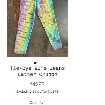
Tie-Dye 90’s Jeans
Latter Crunch
Price
$45.00
Excluding Sales Tax
|
USPS
Quantity
*