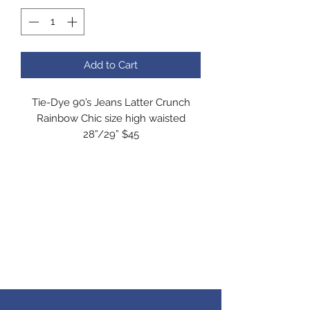
Add to Cart
Tie-Dye 90’s Jeans Latter Crunch
Rainbow Chic size high waisted
28”/29” $45