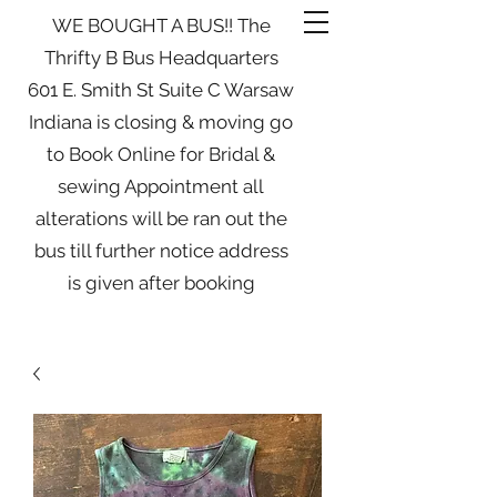
WE BOUGHT A BUS!! The
Thrifty B Bus Headquarters
601 E. Smith St Suite C Warsaw
Indiana is closing & moving go
to Book Online for Bridal &
sewing Appointment all
alterations will be ran out the
bus till further notice address
is given after booking