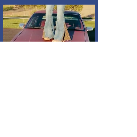
Shipping and Delivery
How We Do It
Pease allow us 1-3 days for processing
before we get you your tracking information.
We ship through USPS. If you are local to