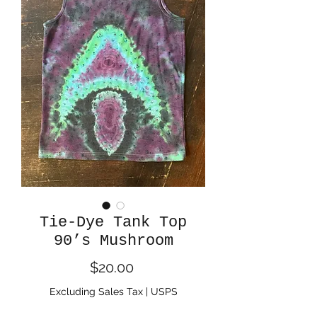
Tie-Dye Tank Top
90’s Mushroom
Price
$20.00
Excluding Sales Tax
|
USPS