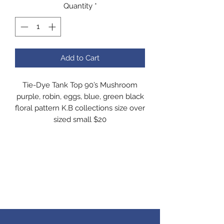
Quantity
*
Add to Cart
Tie-Dye Tank Top 90’s Mushroom
purple, robin, eggs, blue, green black
floral pattern K.B collections size over
sized small $20