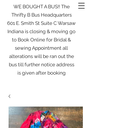
WE BOUGHT A BUS!! The
Thrifty B Bus Headquarters
601 E. Smith St Suite C Warsaw
Indiana is closing & moving go
to Book Online for Bridal &
sewing Appointment all
alterations will be ran out the
bus till further notice address
is given after booking