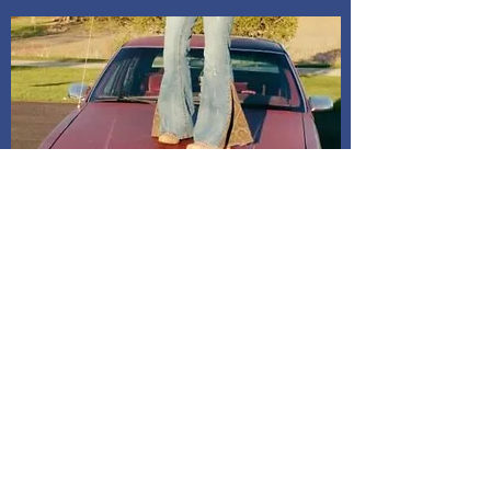
Shipping and Delivery
How We Do It
Pease allow us 1-3 days for processing
before we get you your tracking information.
We ship through USPS. If you are local to