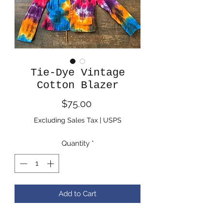
Tie-Dye Vintage
Cotton Blazer
Price
$75.00
Excluding Sales Tax
|
USPS
Quantity
*
Add to Cart