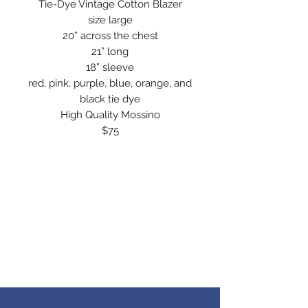
Tie-Dye Vintage Cotton Blazer
size large
20” across the chest
21” long
18” sleeve
red, pink, purple, blue, orange, and
black tie dye
High Quality Mossino
$75