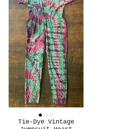
Tie-Dye Vintage