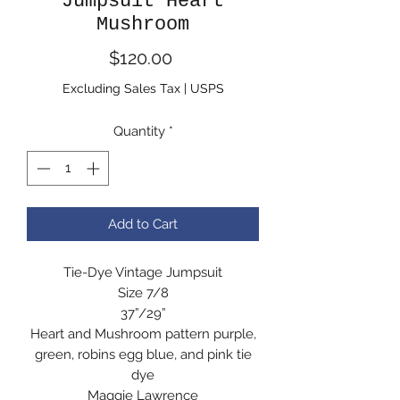
Jumpsuit Heart
Mushroom
Price
$120.00
Excluding Sales Tax
|
USPS
Quantity
*
Add to Cart
Tie-Dye Vintage Jumpsuit
Size 7/8
37”/29”
Heart and Mushroom pattern purple,
green, robins egg blue, and pink tie
dye
Maggie Lawrence