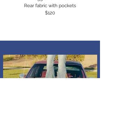
Rear fabric with pockets
$120