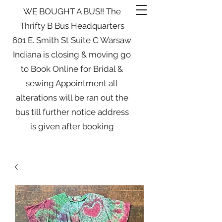
WE BOUGHT A BUS!! The
Thrifty B Bus Headquarters
601 E. Smith St Suite C Warsaw
Indiana is closing & moving go
to Book Online for Bridal &
sewing Appointment all
alterations will be ran out the
bus till further notice address
is given after booking