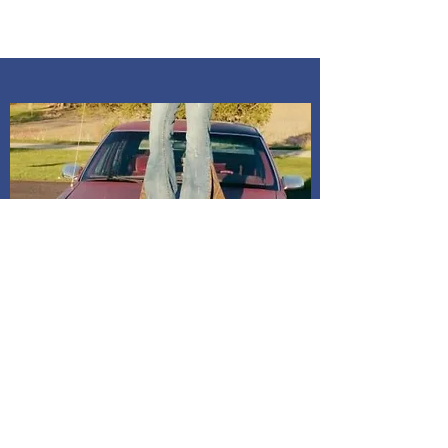
an in person pick up, you will need to
message me to confirm time. All pick
ups are at my home Kosciusko co,
Indiana. Address is given after
payment is confirmed. If I do not
receive a message, it will be
assumed to mail it to address on
billing. All dresses have shipping
included in price.
Shipping and Delivery
How We Do It