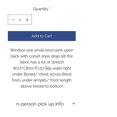
Quantity
*
Add to Cart
Windsor size small neon pink open
back with corset style strap slit the
fabric has a lot of stretch
W27/CB20/FL57 $55 waist right
under Breast/ chest across Brest
from under armpits/ front length
above breast to bottom
n-person pick up Info
In-person pick up Info If you desire