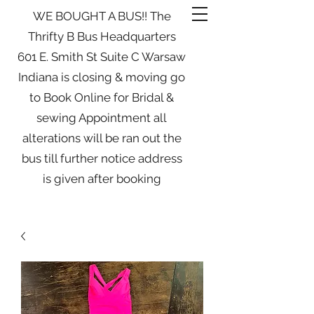
WE BOUGHT A BUS!! The
Thrifty B Bus Headquarters
601 E. Smith St Suite C Warsaw
Indiana is closing & moving go
to Book Online for Bridal &
sewing Appointment all
alterations will be ran out the
bus till further notice address
is given after booking