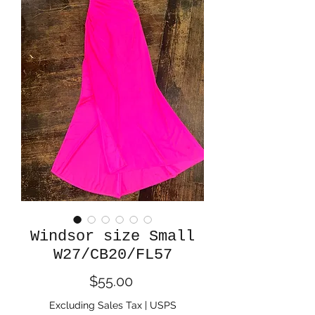
Windsor size Small
W27/CB20/FL57
Price
$55.00
Excluding Sales Tax
|
USPS