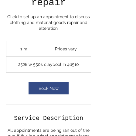
repair
Click to set up an appointment to discuss
clothing and material goods repair and
alteration.
Prices
vary
1 hr
1
Prices vary
h
2528 w 550s claypool In 46510
Book Now
Service Description
All appointments are being ran out of the