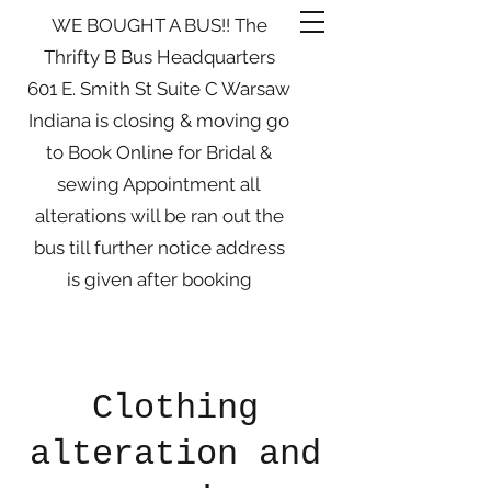
WE BOUGHT A BUS!! The
Thrifty B Bus Headquarters
601 E. Smith St Suite C Warsaw
Indiana is closing & moving go
to Book Online for Bridal &
sewing Appointment all
alterations will be ran out the
bus till further notice address
is given after booking
Clothing
alteration and