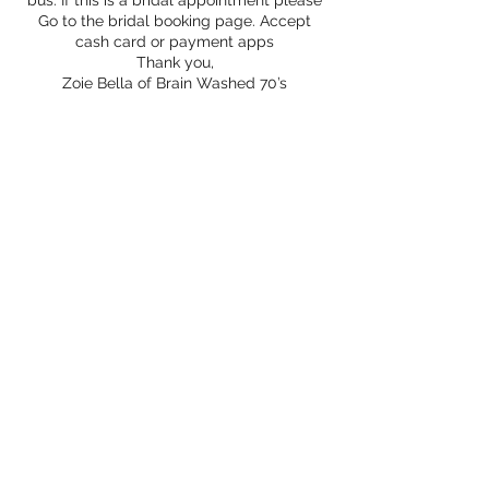
bus. If this is a bridal appointment please
Go to the bridal booking page. Accept
cash card or payment apps
Thank you,
Zoie Bella of Brain Washed 70’s
Contact Details
15743775553
brainwashed70s@gmail.com
Tippecanoe, IN, USA
©2020 by Brain Washed 70s. Proudly created with