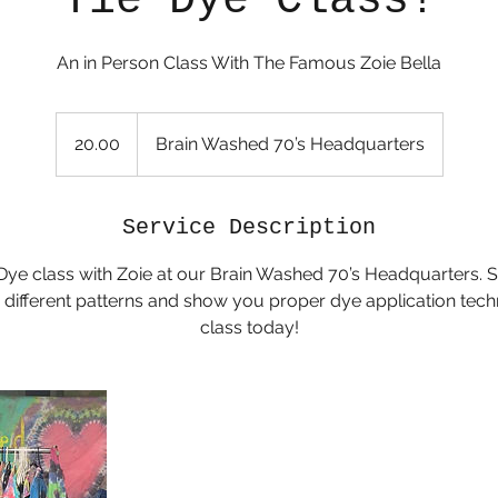
Tie Dye Class!
20.00
20.00
Brain Washed 70’s Headquarters
Service Description
 Dye class with Zoie at our Brain Washed 70’s Headquarters. 
 different patterns and show you proper dye application tec
class today!