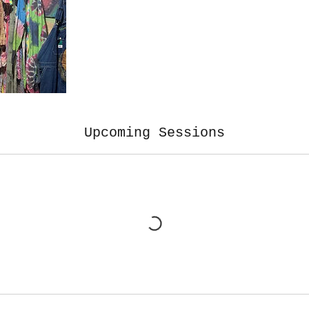
Upcoming Sessions