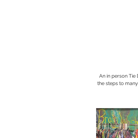
An in person Tie
the steps to many