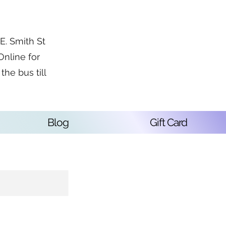
. Smith St
Online for
the bus till
Blog
Gift Card