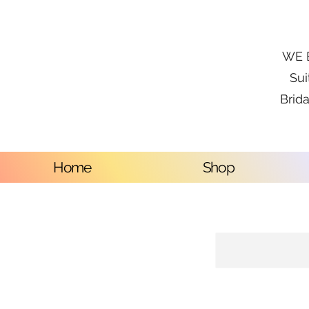
WE B
Sui
Brida
Home
Shop