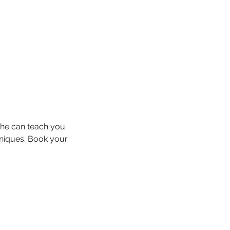
She can teach you
hniques. Book your