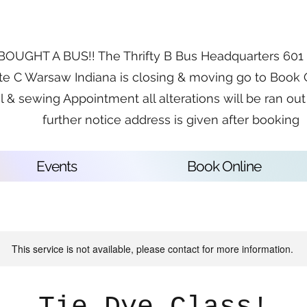
OUGHT A BUS!! The Thrifty B Bus Headquarters 601 E
te C Warsaw Indiana is closing & moving go to Book 
l & sewing Appointment all alterations will be ran out 
further notice address is given after booking
Events
Book Online
This service is not available, please contact for more information.