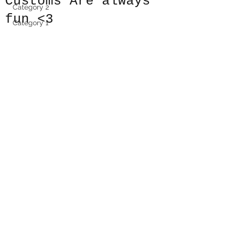
Customs Are always
Category 2
fun <3
Category 1