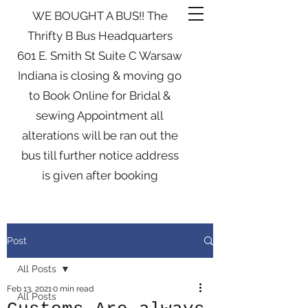
WE BOUGHT A BUS!! The
Thrifty B Bus Headquarters
601 E. Smith St Suite C Warsaw
Indiana is closing & moving go
to Book Online for Bridal &
sewing Appointment all
alterations will be ran out the
bus till further notice address
is given after booking
Post
All Posts
Feb 13, 2021
0 min read
All Posts