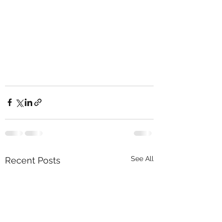
See All
Recent Posts